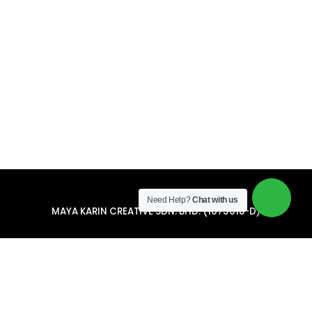
Need Help?
Chat with us
MAYA KARIN CREATIVE SDN. BHD. (1073018-D)
34, Jalan Kantan 2A, Perindustrian Jalan Kantan BB8,
Bandar Bukit Beruntung, 48300 Rawang, Selangor
+6012 921 3718