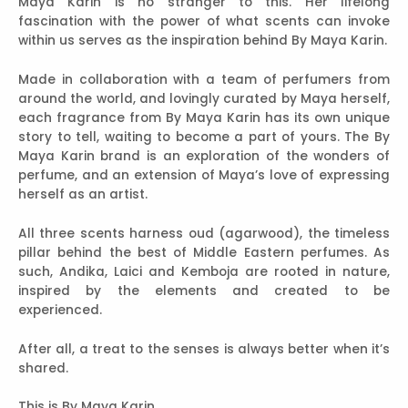
Maya Karin is no stranger to this. Her lifelong
fascination with the power of what scents can invoke
within us serves as the inspiration behind By Maya Karin.
Made in collaboration with a team of perfumers from
around the world, and lovingly curated by Maya herself,
each fragrance from By Maya Karin has its own unique
story to tell, waiting to become a part of yours. The By
Maya Karin brand is an exploration of the wonders of
perfume, and an extension of Maya’s love of expressing
herself as an artist.
All three scents harness oud (agarwood), the timeless
pillar behind the best of Middle Eastern perfumes. As
such, Andika, Laici and Kemboja are rooted in nature,
inspired by the elements and created to be
experienced.
After all, a treat to the senses is always better when it’s
shared.
This is By Maya Karin.