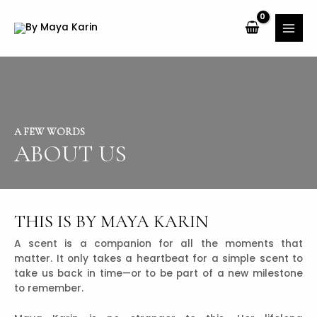
A FEW WORDS
ABOUT US
THIS IS BY MAYA KARIN
A scent is a companion for all the moments that
matter. It only takes a heartbeat for a simple scent to
take us back in time—or to be part of a new milestone
to remember.