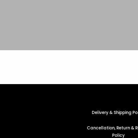
Delivery & Shipping Po
Cancellation, Return & 
Policy