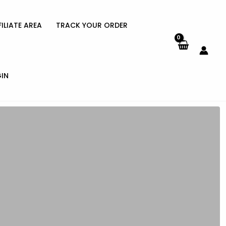
FILIATE AREA
TRACK YOUR ORDER
IN