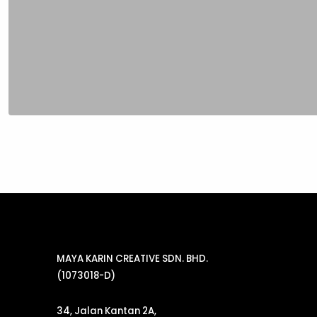
MAYA KARIN CREATIVE SDN. BHD.
(1073018-D)
34, Jalan Kantan 2A,