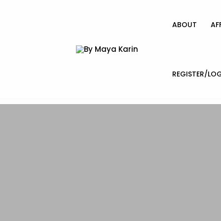
ABOUT
AF
REGISTER/LOG