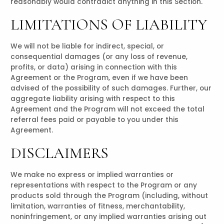
reasonably would contradict anything in this Section.
LIMITATIONS OF LIABILITY
We will not be liable for indirect, special, or
consequential damages (or any loss of revenue,
profits, or data) arising in connection with this
Agreement or the Program, even if we have been
advised of the possibility of such damages. Further, our
aggregate liability arising with respect to this
Agreement and the Program will not exceed the total
referral fees paid or payable to you under this
Agreement.
DISCLAIMERS
We make no express or implied warranties or
representations with respect to the Program or any
products sold through the Program (including, without
limitation, warranties of fitness, merchantability,
noninfringement, or any implied warranties arising out