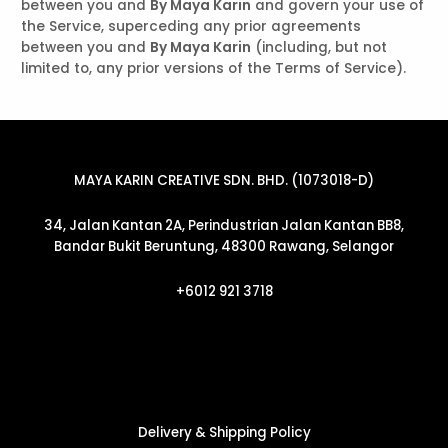
between you and
By Maya Karin
and govern your use of
the Service, superceding any prior agreements
between you and
By Maya Karin
(including, but not
limited to, any prior versions of the Terms of Service).
MAYA KARIN CREATIVE SDN. BHD. (1073018-D)
34, Jalan Kantan 2A, Perindustrian Jalan Kantan BB8,
Bandar Bukit Beruntung, 48300 Rawang, Selangor
+6012 921 3718
Delivery & Shipping Policy