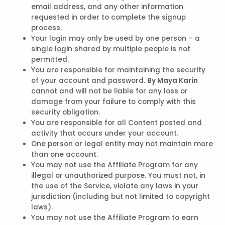
email address, and any other information
requested in order to complete the signup
process.
Your login may only be used by one person – a
single login shared by multiple people is not
permitted.
You are responsible for maintaining the security
of your account and password.
By Maya Karin
cannot and will not be liable for any loss or
damage from your failure to comply with this
security obligation.
You are responsible for all Content posted and
activity that occurs under your account.
One person or legal entity may not maintain more
than one account.
You may not use the Affiliate Program for any
illegal or unauthorized purpose. You must not, in
the use of the Service, violate any laws in your
jurisdiction (including but not limited to copyright
laws).
You may not use the Affiliate Program to earn