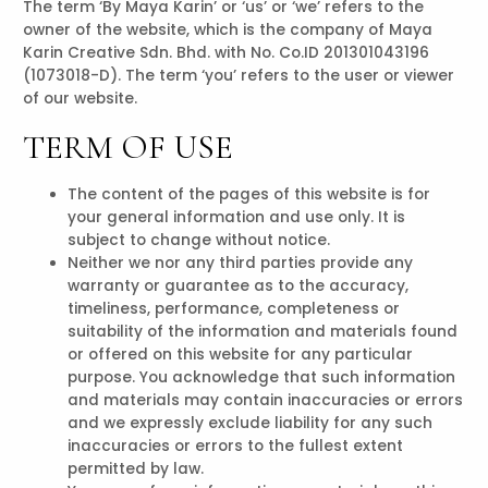
The term ‘By Maya Karin’ or ‘us’ or ‘we’ refers to the
owner of the website, which is the company of Maya
Karin Creative Sdn. Bhd. with No. Co.ID 201301043196
(1073018-D). The term ‘you’ refers to the user or viewer
of our website.
TERM OF USE
The content of the pages of this website is for
your general information and use only. It is
subject to change without notice.
Neither we nor any third parties provide any
warranty or guarantee as to the accuracy,
timeliness, performance, completeness or
suitability of the information and materials found
or offered on this website for any particular
purpose. You acknowledge that such information
and materials may contain inaccuracies or errors
and we expressly exclude liability for any such
inaccuracies or errors to the fullest extent
permitted by law.