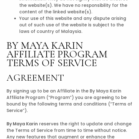
the website(s). We have no responsibility for the
content of the linked website(s).
Your use of this website and any dispute arising
out of such use of the website is subject to the
laws of country of Malaysia.
BY MAYA KARIN
AFFILIATE PROGRAM
TERMS OF SERVICE
AGREEMENT
By signing up to be an Affiliate in the By Maya Karin
Affiliate Program (“Program”) you are agreeing to be
bound by the following terms and conditions (“Terms of
Service”).
By Maya Karin
reserves the right to update and change
the Terms of Service from time to time without notice.
Any new features that augment or enhance the