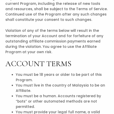
current Program, including the release of new tools
and resources, shall be subject to the Terms of Service.
Continued use of the Program after any such changes
shall constitute your consent to such changes.
Violation of any of the terms below will result in the
termination of your Account and for forfeiture of any
outstanding affiliate commission payments earned
during the violation. You agree to use the Affiliate
Program at your own risk.
ACCOUNT TERMS
You must be 18 years or older to be part of this
Program.
You must live in the country of Malaysia to be an
Affiliate.
You must be a human. Accounts registered by
“bots” or other automated methods are not
permitted.
You must provide your legal full name, a valid