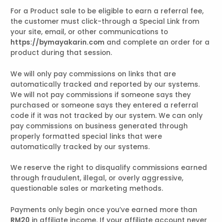
For a Product sale to be eligible to earn a referral fee,
the customer must click-through a Special Link from
your site, email, or other communications to
https://bymayakarin.com
and complete an order for a
product during that session.
We will only pay commissions on links that are
automatically tracked and reported by our systems.
We will not pay commissions if someone says they
purchased or someone says they entered a referral
code if it was not tracked by our system. We can only
pay commissions on business generated through
properly formatted special links that were
automatically tracked by our systems.
We reserve the right to disqualify commissions earned
through fraudulent, illegal, or overly aggressive,
questionable sales or marketing methods.
Payments only begin once you’ve earned more than
RM20
in affiliate income. If your affiliate account never