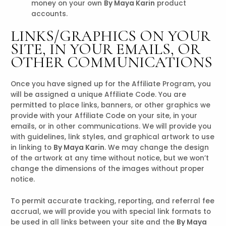
money on your own
By Maya Karin
product
accounts.
LINKS/GRAPHICS ON YOUR
SITE, IN YOUR EMAILS, OR
OTHER COMMUNICATIONS
Once you have signed up for the Affiliate Program, you
will be assigned a unique Affiliate Code. You are
permitted to place links, banners, or other graphics we
provide with your Affiliate Code on your site, in your
emails, or in other communications. We will provide you
with guidelines, link styles, and graphical artwork to use
in linking to
By Maya Karin
. We may change the design
of the artwork at any time without notice, but we won’t
change the dimensions of the images without proper
notice.
To permit accurate tracking, reporting, and referral fee
accrual, we will provide you with special link formats to
be used in all links between your site and the
By Maya