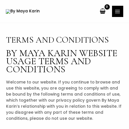
TERMS AND CONDITIONS
BY MAYA KARIN WEBSITE
USAGE TERMS AND
CONDITIONS
Welcome to our website. If you continue to browse and
use this website, you are agreeing to comply with and
be bound by the following terms and conditions of use,
which together with our privacy policy govern By Maya
Karin’s relationship with you in relation to this website. If
you disagree with any part of these terms and
conditions, please do not use our website.