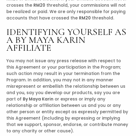
crosses the
RM20
threshold, your commissions will not
be realized or paid. We are only responsible for paying
accounts that have crossed the
RM20
threshold.
IDENTIFYING YOURSELF AS
A BY MAYA KARIN
AFFILIATE
You may not issue any press release with respect to
this Agreement or your participation in the Program;
such action may result in your termination from the
Program. In addition, you may not in any manner
misrepresent or embellish the relationship between us
and you, say you develop our products, say you are
part of
By Maya Karin
or express or imply any
relationship or affiliation between us and you or any
other person or entity except as expressly permitted by
this Agreement (including by expressing or implying
that we support, sponsor, endorse, or contribute money
to any charity or other cause).