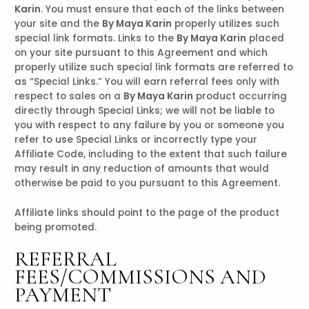
Karin
. You must ensure that each of the links between
your site and the
By Maya Karin
properly utilizes such
special link formats. Links to the
By Maya Karin
placed
on your site pursuant to this Agreement and which
properly utilize such special link formats are referred to
as “Special Links.” You will earn referral fees only with
respect to sales on a
By Maya Karin
product occurring
directly through Special Links; we will not be liable to
you with respect to any failure by you or someone you
refer to use Special Links or incorrectly type your
Affiliate Code, including to the extent that such failure
may result in any reduction of amounts that would
otherwise be paid to you pursuant to this Agreement.
Affiliate links should point to the page of the product
being promoted.
REFERRAL
FEES/COMMISSIONS AND
PAYMENT