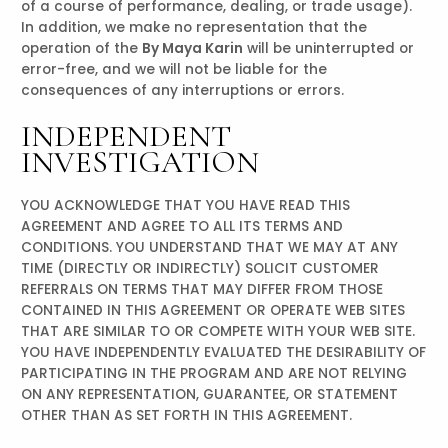
of a course of performance, dealing, or trade usage).
In addition, we make no representation that the
operation of the
By Maya Karin
will be uninterrupted or
error-free, and we will not be liable for the
consequences of any interruptions or errors.
INDEPENDENT
INVESTIGATION
YOU ACKNOWLEDGE THAT YOU HAVE READ THIS
AGREEMENT AND AGREE TO ALL ITS TERMS AND
CONDITIONS. YOU UNDERSTAND THAT WE MAY AT ANY
TIME (DIRECTLY OR INDIRECTLY) SOLICIT CUSTOMER
REFERRALS ON TERMS THAT MAY DIFFER FROM THOSE
CONTAINED IN THIS AGREEMENT OR OPERATE WEB SITES
THAT ARE SIMILAR TO OR COMPETE WITH YOUR WEB SITE.
YOU HAVE INDEPENDENTLY EVALUATED THE DESIRABILITY OF
PARTICIPATING IN THE PROGRAM AND ARE NOT RELYING
ON ANY REPRESENTATION, GUARANTEE, OR STATEMENT
OTHER THAN AS SET FORTH IN THIS AGREEMENT.