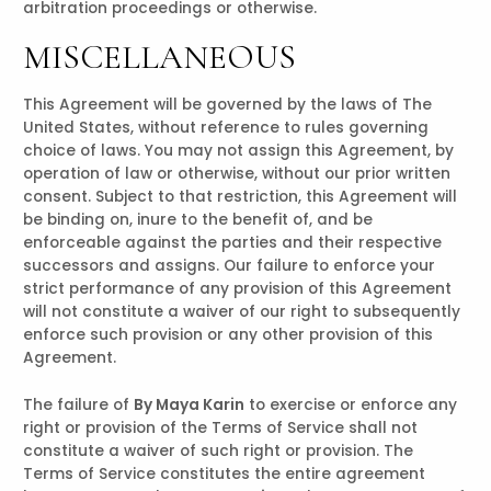
arbitration proceedings or otherwise.
MISCELLANEOUS
This Agreement will be governed by the laws of The
United States, without reference to rules governing
choice of laws. You may not assign this Agreement, by
operation of law or otherwise, without our prior written
consent. Subject to that restriction, this Agreement will
be binding on, inure to the benefit of, and be
enforceable against the parties and their respective
successors and assigns. Our failure to enforce your
strict performance of any provision of this Agreement
will not constitute a waiver of our right to subsequently
enforce such provision or any other provision of this
Agreement.
The failure of
By Maya Karin
to exercise or enforce any
right or provision of the Terms of Service shall not
constitute a waiver of such right or provision. The
Terms of Service constitutes the entire agreement