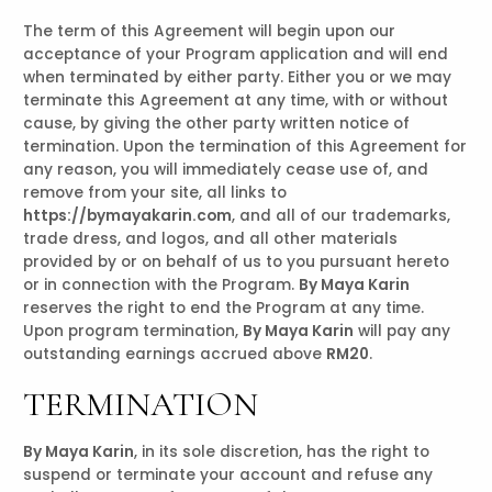
The term of this Agreement will begin upon our
acceptance of your Program application and will end
when terminated by either party. Either you or we may
terminate this Agreement at any time, with or without
cause, by giving the other party written notice of
termination. Upon the termination of this Agreement for
any reason, you will immediately cease use of, and
remove from your site, all links to
https://bymayakarin.com
, and all of our trademarks,
trade dress, and logos, and all other materials
provided by or on behalf of us to you pursuant hereto
or in connection with the Program.
By Maya Karin
reserves the right to end the Program at any time.
Upon program termination,
By Maya Karin
will pay any
outstanding earnings accrued above
RM20
.
TERMINATION
By Maya Karin
, in its sole discretion, has the right to
suspend or terminate your account and refuse any