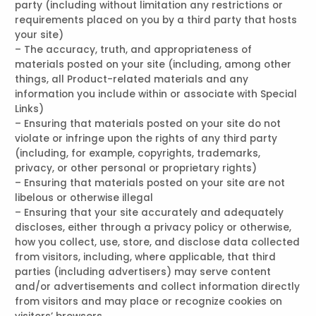
party (including without limitation any restrictions or
requirements placed on you by a third party that hosts
your site)
– The accuracy, truth, and appropriateness of
materials posted on your site (including, among other
things, all Product-related materials and any
information you include within or associate with Special
Links)
– Ensuring that materials posted on your site do not
violate or infringe upon the rights of any third party
(including, for example, copyrights, trademarks,
privacy, or other personal or proprietary rights)
– Ensuring that materials posted on your site are not
libelous or otherwise illegal
– Ensuring that your site accurately and adequately
discloses, either through a privacy policy or otherwise,
how you collect, use, store, and disclose data collected
from visitors, including, where applicable, that third
parties (including advertisers) may serve content
and/or advertisements and collect information directly
from visitors and may place or recognize cookies on