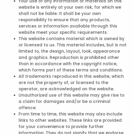
Your use of any information or materials on this
website is entirely at your own risk, for which we
shall not be liable. It shall be your own
responsibility to ensure that any products,
services or information available through this
website meet your specific requirements.
This website contains material which is owned by
or licensed to us. This material includes, but is not
limited to, the design, layout, look, appearance
and graphics. Reproduction is prohibited other
than in accordance with the copyright notice,
which forms part of these terms and conditions.
All trademarks reproduced in this website, which
are not the property of, or licensed to the
operator, are acknowledged on the website.
Unauthorized use of this website may give rise to
a claim for damages and/or be a criminal
offence.
From time to time, this website may also include
links to other websites. These links are provided
for your convenience to provide further
information. They do not signify that we endorse