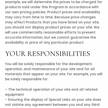
example, we will determine the prices to be charged for
products sold under this Program in accordance with
our own pricing policies. Product prices and availability
may vary from time to time. Because price changes
may affect Products that you have listed on your site,
you should not display product prices on your site. We
will use commercially reasonable efforts to present
accurate information, but we cannot guarantee the
availability or price of any particular product.
YOUR RESPONSIBILITIES
You will be solely responsible for the development,
operation, and maintenance of your site and for all
materials that appear on your site. For example, you will
be solely responsible for:
– The technical operation of your site and all related
equipment
– Ensuring the display of Special Links on your site does
not violate any agreement between you and any third