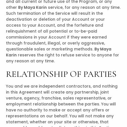
and all current or future use of the Program, or any
other
By Maya Karin
service, for any reason at any time.
Such termination of the Service will result in the
deactivation or deletion of your Account or your
access to your Account, and the forfeiture and
relinquishment of all potential or to-be-paid
commissions in your Account if they were earned
through fraudulent, illegal, or overly aggressive,
questionable sales or marketing methods.
By Maya
Karin
reserves the right to refuse service to anyone for
any reason at any time.
RELATIONSHIP OF PARTIES
You and we are independent contractors, and nothing
in this Agreement will create any partnership, joint
venture, agency, franchise, sales representative, or
employment relationship between the parties. You will
have no authority to make or accept any offers or
representations on our behalf. You will not make any
statement, whether on your site or otherwise, that