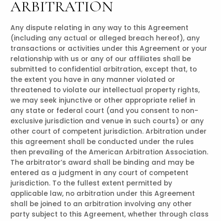
ARBITRATION
Any dispute relating in any way to this Agreement
(including any actual or alleged breach hereof), any
transactions or activities under this Agreement or your
relationship with us or any of our affiliates shall be
submitted to confidential arbitration, except that, to
the extent you have in any manner violated or
threatened to violate our intellectual property rights,
we may seek injunctive or other appropriate relief in
any state or federal court (and you consent to non-
exclusive jurisdiction and venue in such courts) or any
other court of competent jurisdiction. Arbitration under
this agreement shall be conducted under the rules
then prevailing of the American Arbitration Association.
The arbitrator’s award shall be binding and may be
entered as a judgment in any court of competent
jurisdiction. To the fullest extent permitted by
applicable law, no arbitration under this Agreement
shall be joined to an arbitration involving any other
party subject to this Agreement, whether through class