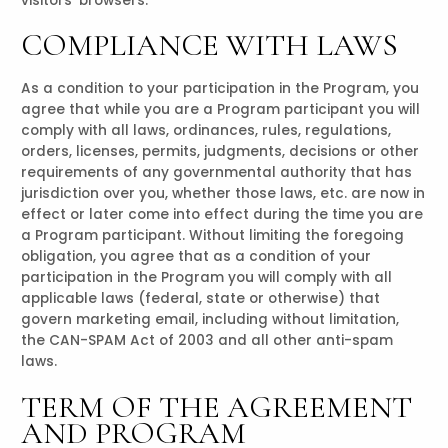
visitors’ browsers.
COMPLIANCE WITH LAWS
As a condition to your participation in the Program, you
agree that while you are a Program participant you will
comply with all laws, ordinances, rules, regulations,
orders, licenses, permits, judgments, decisions or other
requirements of any governmental authority that has
jurisdiction over you, whether those laws, etc. are now in
effect or later come into effect during the time you are
a Program participant. Without limiting the foregoing
obligation, you agree that as a condition of your
participation in the Program you will comply with all
applicable laws (federal, state or otherwise) that
govern marketing email, including without limitation,
the CAN-SPAM Act of 2003 and all other anti-spam
laws.
TERM OF THE AGREEMENT
AND PROGRAM