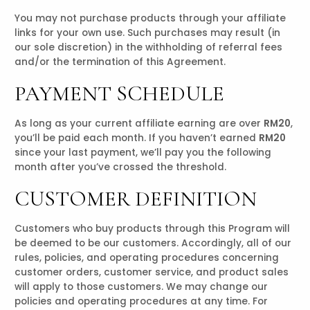
You may not purchase products through your affiliate
links for your own use. Such purchases may result (in
our sole discretion) in the withholding of referral fees
and/or the termination of this Agreement.
PAYMENT SCHEDULE
As long as your current affiliate earning are over
RM20
,
you’ll be paid each month. If you haven’t earned
RM20
since your last payment, we’ll pay you the following
month after you’ve crossed the threshold.
CUSTOMER DEFINITION
Customers who buy products through this Program will
be deemed to be our customers. Accordingly, all of our
rules, policies, and operating procedures concerning
customer orders, customer service, and product sales
will apply to those customers. We may change our
policies and operating procedures at any time. For